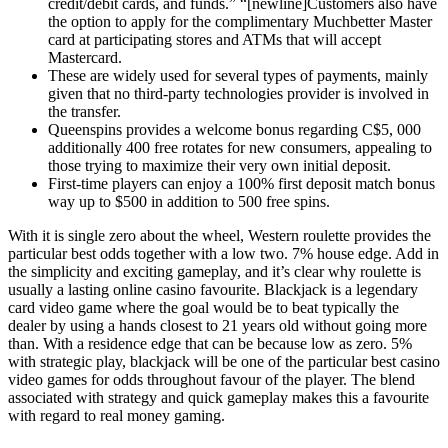
credit/debit cards, and funds.” “[newline]Customers also have
the option to apply for the complimentary Muchbetter Master
card at participating stores and ATMs that will accept
Mastercard.
These are widely used for several types of payments, mainly
given that no third-party technologies provider is involved in
the transfer.
Queenspins provides a welcome bonus regarding C$5, 000
additionally 400 free rotates for new consumers, appealing to
those trying to maximize their very own initial deposit.
First-time players can enjoy a 100% first deposit match bonus
way up to $500 in addition to 500 free spins.
With it is single zero about the wheel, Western roulette provides the
particular best odds together with a low two. 7% house edge. Add in
the simplicity and exciting gameplay, and it’s clear why roulette is
usually a lasting online casino favourite. Blackjack is a legendary
card video game where the goal would be to beat typically the
dealer by using a hands closest to 21 years old without going more
than. With a residence edge that can be because low as zero. 5%
with strategic play, blackjack will be one of the particular best casino
video games for odds throughout favour of the player. The blend
associated with strategy and quick gameplay makes this a favourite
with regard to real money gaming.