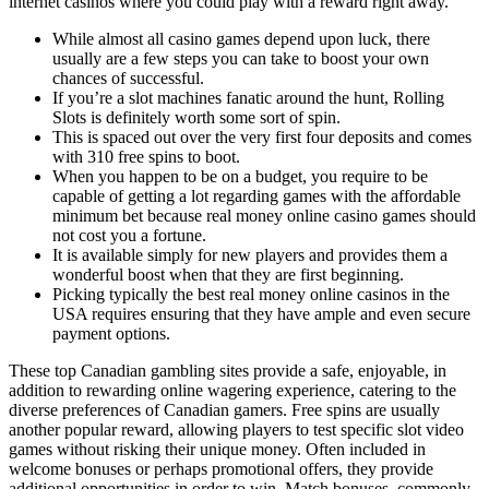
internet casinos where you could play with a reward right away.
While almost all casino games depend upon luck, there
usually are a few steps you can take to boost your own
chances of successful.
If you’re a slot machines fanatic around the hunt, Rolling
Slots is definitely worth some sort of spin.
This is spaced out over the very first four deposits and comes
with 310 free spins to boot.
When you happen to be on a budget, you require to be
capable of getting a lot regarding games with the affordable
minimum bet because real money online casino games should
not cost you a fortune.
It is available simply for new players and provides them a
wonderful boost when that they are first beginning.
Picking typically the best real money online casinos in the
USA requires ensuring that they have ample and even secure
payment options.
These top Canadian gambling sites provide a safe, enjoyable, in
addition to rewarding online wagering experience, catering to the
diverse preferences of Canadian gamers. Free spins are usually
another popular reward, allowing players to test specific slot video
games without risking their unique money. Often included in
welcome bonuses or perhaps promotional offers, they provide
additional opportunities in order to win. Match bonuses, commonly