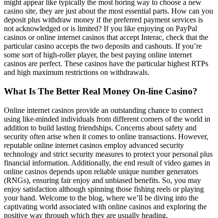
might appear like typically the most boring way to choose a new
casino site, they are just about the most essential parts. How can you
deposit plus withdraw money if the preferred payment services is
not acknowledged or is limited? If you like enjoying on PayPal
casinos or online internet casinos that accept Interac, check that the
particular casino accepts the two deposits and cashouts. If you’re
some sort of high-roller player, the best paying online internet
casinos are perfect. These casinos have the particular highest RTPs
and high maximum restrictions on withdrawals.
What Is The Better Real Money On-line Casino?
Online internet casinos provide an outstanding chance to connect
using like-minded individuals from different corners of the world in
addition to build lasting friendships. Concerns about safety and
security often arise when it comes to online transactions. However,
reputable online internet casinos employ advanced security
technology and strict security measures to protect your personal plus
financial information. Additionally, the end result of video games in
online casinos depends upon reliable unique number generators
(RNGs), ensuring fair enjoy and unbiased benefits. So, you may
enjoy satisfaction although spinning those fishing reels or playing
your hand. Welcome to the blog, where we’ll be diving into the
captivating world associated with online casinos and exploring the
positive way through which they are usually heading.