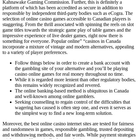
Kahnawake Gaming Commission. Further, this is definitely a
platform of which has been accredited as secure in addition to
responsible by independent third-party bodies such as eCogra. The
selection of online casino games accessible to Canadian players is
staggering. From the thrill associated with spinning the reels on slot
game titles towards the strategic game play of table games and the
impressive experience of live dealer games, right now there is
something for everyone. Popular online” “casinos in Canada
incorporate a mixture of vintage and modern alternatives, appealing
to a variety of player preferences.
Follow things below in order to create a bank account with
the gambling site of your alternative and you’ll be playing
casino online games for real money throughout no time.
While it is regarded more lenient than other regulatory bodies,
this remains widely recognized and revered.
The online banking-based method is ubiquitous in Canada
and well-known among online gamblers.
Seeking counselling to regain control of the difficulties that
wagering has caused is often step one, and even it serves as
the simplest way to find a new long-term solution.
Moreover, the best online casino internet sites are tested for fairness
and randomness in games, responsible gambling, trusted depositing
and withdrawing methods, and fair words. While payment strategies