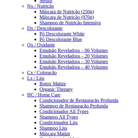
Sérum
Nx / Nutrição
Máscara de Nutrição (250g)
Máscara de Nutrição (970g)
Shampoo de Nutrição Intensiva
Dx / Descolorante
Pó Descolorante White
Pó Descolorante Blue
Ox / Oxidante
Emulsão Reveladora – 06 Volumes
Emulsão Reveladora – 20 Volumes
Emulsão Reveladora – 30 Volumes
Emulsão Reveladora – 40 Volumes
Cx / Coloração
Lx / Liss
Botox Matize
Organic Therapy
HC / Home Care
Condicionador de Restauração Profunda
Shampoo de Restauração Profunda
Condicionador All Types
Shampoo All Types
Condicionador Liss
Shampoo Liss
Máscara Matize