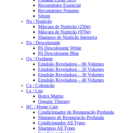
Reconstrutor Essencial
Reconstrutor Noturno
Sérum
Nx / Nutrição
Máscara de Nutrição (250g)
Máscara de Nutrição (970g)
Shampoo de Nutrição Intensiva
Dx / Descolorante
Pó Descolorante White
Pó Descolorante Blue
Ox / Oxidante
Emulsão Reveladora – 06 Volumes
Emulsão Reveladora – 20 Volumes
Emulsão Reveladora – 30 Volumes
Emulsão Reveladora – 40 Volumes
Cx / Coloração
Lx / Liss
Botox Matize
Organic Therapy
HC / Home Care
Condicionador de Restauração Profunda
Shampoo de Restauração Profunda
Condicionador All Types
Shampoo All Types