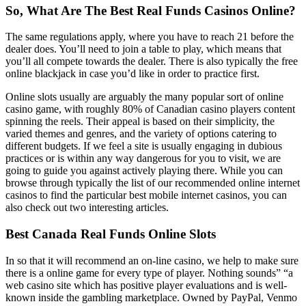
So, What Are The Best Real Funds Casinos Online?
The same regulations apply, where you have to reach 21 before the
dealer does. You’ll need to join a table to play, which means that
you’ll all compete towards the dealer. There is also typically the free
online blackjack in case you’d like in order to practice first.
Online slots usually are arguably the many popular sort of online
casino game, with roughly 80% of Canadian casino players content
spinning the reels. Their appeal is based on their simplicity, the
varied themes and genres, and the variety of options catering to
different budgets. If we feel a site is usually engaging in dubious
practices or is within any way dangerous for you to visit, we are
going to guide you against actively playing there. While you can
browse through typically the list of our recommended online internet
casinos to find the particular best mobile internet casinos, you can
also check out two interesting articles.
Best Canada Real Funds Online Slots
In so that it will recommend an on-line casino, we help to make sure
there is a online game for every type of player. Nothing sounds” “a
web casino site which has positive player evaluations and is well-
known inside the gambling marketplace. Owned by PayPal, Venmo