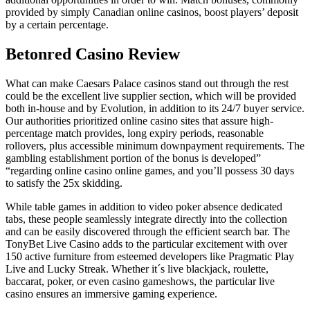
provided by simply Canadian online casinos, boost players’ deposit
by a certain percentage.
Betonred Casino Review
What can make Caesars Palace casinos stand out through the rest
could be the excellent live supplier section, which will be provided
both in-house and by Evolution, in addition to its 24/7 buyer service.
Our authorities prioritized online casino sites that assure high-
percentage match provides, long expiry periods, reasonable
rollovers, plus accessible minimum downpayment requirements. The
gambling establishment portion of the bonus is developed”
“regarding online casino online games, and you’ll possess 30 days
to satisfy the 25x skidding.
While table games in addition to video poker absence dedicated
tabs, these people seamlessly integrate directly into the collection
and can be easily discovered through the efficient search bar. The
TonyBet Live Casino adds to the particular excitement with over
150 active furniture from esteemed developers like Pragmatic Play
Live and Lucky Streak. Whether it´s live blackjack, roulette,
baccarat, poker, or even casino gameshows, the particular live
casino ensures an immersive gaming experience.