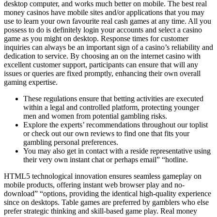
desktop computer, and works much better on mobile. The best real
money casinos have mobile sites and/or applications that you may
use to learn your own favourite real cash games at any time. All you
possess to do is definitely login your accounts and select a casino
game as you might on desktop. Response times for customer
inquiries can always be an important sign of a casino’s reliability and
dedication to service. By choosing an on the internet casino with
excellent customer support, participants can ensure that will any
issues or queries are fixed promptly, enhancing their own overall
gaming expertise.
These regulations ensure that betting activities are executed
within a legal and controlled platform, protecting younger
men and women from potential gambling risks.
Explore the experts’ recommendations throughout our toplist
or check out our own reviews to find one that fits your
gambling personal preferences.
You may also get in contact with a reside representative using
their very own instant chat or perhaps email” “hotline.
HTML5 technological innovation ensures seamless gameplay on
mobile products, offering instant web browser play and no-
download” “options, providing the identical high-quality experience
since on desktops. Table games are preferred by gamblers who else
prefer strategic thinking and skill-based game play. Real money