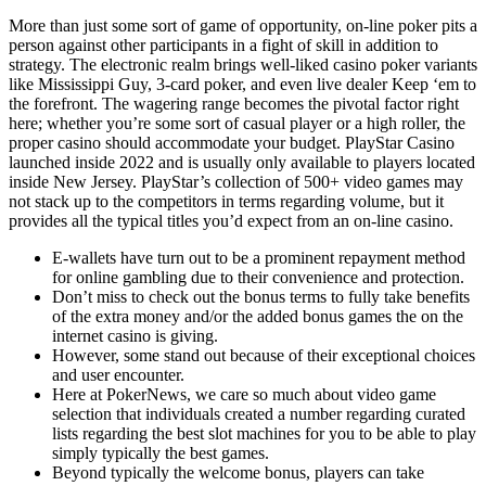
More than just some sort of game of opportunity, on-line poker pits a
person against other participants in a fight of skill in addition to
strategy. The electronic realm brings well-liked casino poker variants
like Mississippi Guy, 3-card poker, and even live dealer Keep ‘em to
the forefront. The wagering range becomes the pivotal factor right
here; whether you’re some sort of casual player or a high roller, the
proper casino should accommodate your budget. PlayStar Casino
launched inside 2022 and is usually only available to players located
inside New Jersey. PlayStar’s collection of 500+ video games may
not stack up to the competitors in terms regarding volume, but it
provides all the typical titles you’d expect from an on-line casino.
E-wallets have turn out to be a prominent repayment method
for online gambling due to their convenience and protection.
Don’t miss to check out the bonus terms to fully take benefits
of the extra money and/or the added bonus games the on the
internet casino is giving.
However, some stand out because of their exceptional choices
and user encounter.
Here at PokerNews, we care so much about video game
selection that individuals created a number regarding curated
lists regarding the best slot machines for you to be able to play
simply typically the best games.
Beyond typically the welcome bonus, players can take