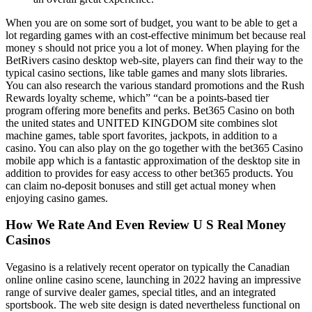
When you are on some sort of budget, you want to be able to get a
lot regarding games with an cost-effective minimum bet because real
money s should not price you a lot of money. When playing for the
BetRivers casino desktop web-site, players can find their way to the
typical casino sections, like table games and many slots libraries.
You can also research the various standard promotions and the Rush
Rewards loyalty scheme, which” “can be a points-based tier
program offering more benefits and perks. Bet365 Casino on both
the united states and UNITED KINGDOM site combines slot
machine games, table sport favorites, jackpots, in addition to a
casino. You can also play on the go together with the bet365 Casino
mobile app which is a fantastic approximation of the desktop site in
addition to provides for easy access to other bet365 products. You
can claim no-deposit bonuses and still get actual money when
enjoying casino games.
How We Rate And Even Review U S Real Money
Casinos
Vegasino is a relatively recent operator on typically the Canadian
online online casino scene, launching in 2022 having an impressive
range of survive dealer games, special titles, and an integrated
sportsbook. The web site design is dated nevertheless functional on