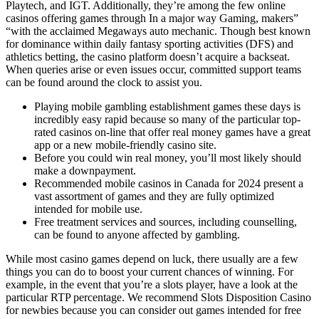
Playtech, and IGT. Additionally, they’re among the few online
casinos offering games through In a major way Gaming, makers”
“with the acclaimed Megaways auto mechanic. Though best known
for dominance within daily fantasy sporting activities (DFS) and
athletics betting, the casino platform doesn’t acquire a backseat.
When queries arise or even issues occur, committed support teams
can be found around the clock to assist you.
Playing mobile gambling establishment games these days is
incredibly easy rapid because so many of the particular top-
rated casinos on-line that offer real money games have a great
app or a new mobile-friendly casino site.
Before you could win real money, you’ll most likely should
make a downpayment.
Recommended mobile casinos in Canada for 2024 present a
vast assortment of games and they are fully optimized
intended for mobile use.
Free treatment services and sources, including counselling,
can be found to anyone affected by gambling.
While most casino games depend on luck, there usually are a few
things you can do to boost your current chances of winning. For
example, in the event that you’re a slots player, have a look at the
particular RTP percentage. We recommend Slots Disposition Casino
for newbies because you can consider out games intended for free