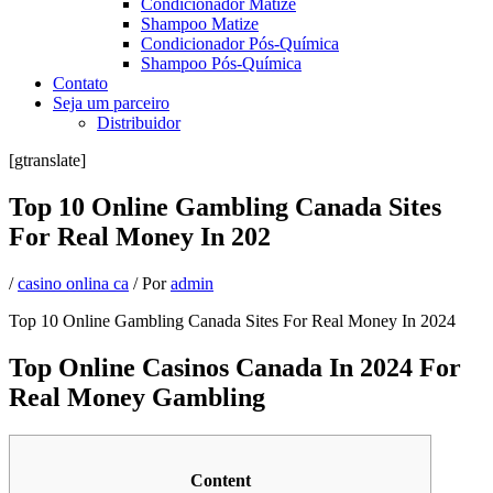
Condicionador Matize
Shampoo Matize
Condicionador Pós-Química
Shampoo Pós-Química
Contato
Seja um parceiro
Distribuidor
[gtranslate]
Top 10 Online Gambling Canada Sites
For Real Money In 202
/
casino onlina ca
/ Por
admin
Top 10 Online Gambling Canada Sites For Real Money In 2024
Top Online Casinos Canada In 2024 For
Real Money Gambling
Content