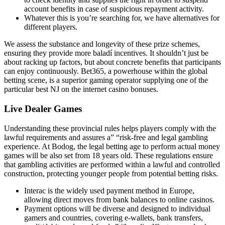
account benefits in case of suspicious repayment activity.
Whatever this is you’re searching for, we have alternatives for
different players.
We assess the substance and longevity of these prize schemes,
ensuring they provide more baladí incentives. It shouldn’t just be
about racking up factors, but about concrete benefits that participants
can enjoy continuously. Bet365, a powerhouse within the global
betting scene, is a superior gaming operator supplying one of the
particular best NJ on the internet casino bonuses.
Live Dealer Games
Understanding these provincial rules helps players comply with the
lawful requirements and assures a” “risk-free and legal gambling
experience. At Bodog, the legal betting age to perform actual money
games will be also set from 18 years old. These regulations ensure
that gambling activities are performed within a lawful and controlled
construction, protecting younger people from potential betting risks.
Interac is the widely used payment method in Europe,
allowing direct moves from bank balances to online casinos.
Payment options will be diverse and designed to individual
gamers and countries, covering e-wallets, bank transfers,