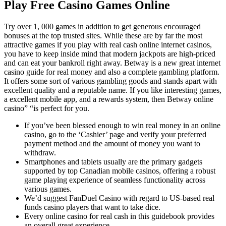
Play Free Casino Games Online
Try over 1, 000 games in addition to get generous encouraged
bonuses at the top trusted sites. While these are by far the most
attractive games if you play with real cash online internet casinos,
you have to keep inside mind that modern jackpots are high-priced
and can eat your bankroll right away. Betway is a new great internet
casino guide for real money and also a complete gambling platform.
It offers some sort of various gambling goods and stands apart with
excellent quality and a reputable name. If you like interesting games,
a excellent mobile app, and a rewards system, then Betway online
casino” “is perfect for you.
If you’ve been blessed enough to win real money in an online
casino, go to the ‘Cashier’ page and verify your preferred
payment method and the amount of money you want to
withdraw.
Smartphones and tablets usually are the primary gadgets
supported by top Canadian mobile casinos, offering a robust
game playing experience of seamless functionality across
various games.
We’d suggest FanDuel Casino with regard to US-based real
funds casino players that want to take dice.
Every online casino for real cash in this guidebook provides
an overall great experience.