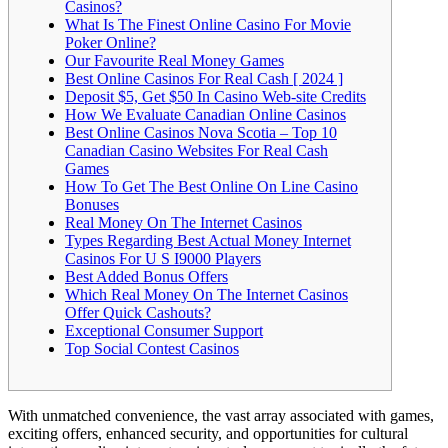
Casinos?
What Is The Finest Online Casino For Movie
Poker Online?
Our Favourite Real Money Games
Best Online Casinos For Real Cash [ 2024 ]
Deposit $5, Get $50 In Casino Web-site Credits
How We Evaluate Canadian Online Casinos
Best Online Casinos Nova Scotia – Top 10
Canadian Casino Websites For Real Cash
Games
How To Get The Best Online On Line Casino
Bonuses
Real Money On The Internet Casinos
Types Regarding Best Actual Money Internet
Casinos For U S I9000 Players
Best Added Bonus Offers
Which Real Money On The Internet Casinos
Offer Quick Cashouts?
Exceptional Consumer Support
Top Social Contest Casinos
With unmatched convenience, the vast array associated with games,
exciting offers, enhanced security, and opportunities for cultural