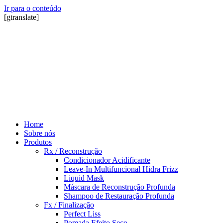
Ir para o conteúdo
[gtranslate]
Home
Sobre nós
Produtos
Rx / Reconstrução
Condicionador Acidificante
Leave-In Multifuncional Hidra Frizz
Liquid Mask
Máscara de Reconstrução Profunda
Shampoo de Restauração Profunda
Fx / Finalização
Perfect Liss
Pomada Efeito Seco