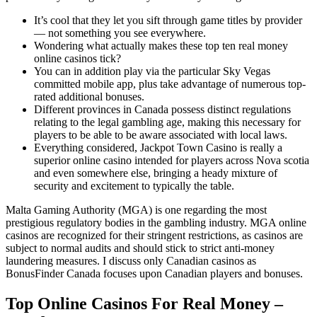
It’s cool that they let you sift through game titles by provider
— not something you see everywhere.
Wondering what actually makes these top ten real money
online casinos tick?
You can in addition play via the particular Sky Vegas
committed mobile app, plus take advantage of numerous top-
rated additional bonuses.
Different provinces in Canada possess distinct regulations
relating to the legal gambling age, making this necessary for
players to be able to be aware associated with local laws.
Everything considered, Jackpot Town Casino is really a
superior online casino intended for players across Nova scotia
and even somewhere else, bringing a heady mixture of
security and excitement to typically the table.
Malta Gaming Authority (MGA) is one regarding the most
prestigious regulatory bodies in the gambling industry. MGA online
casinos are recognized for their stringent restrictions, as casinos are
subject to normal audits and should stick to strict anti-money
laundering measures. I discuss only Canadian casinos as
BonusFinder Canada focuses upon Canadian players and bonuses.
Top Online Casinos For Real Money –