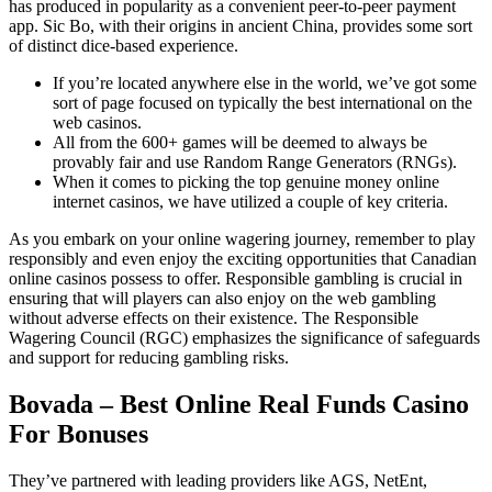
has produced in popularity as a convenient peer-to-peer payment
app. Sic Bo, with their origins in ancient China, provides some sort
of distinct dice-based experience.
If you’re located anywhere else in the world, we’ve got some
sort of page focused on typically the best international on the
web casinos.
All from the 600+ games will be deemed to always be
provably fair and use Random Range Generators (RNGs).
When it comes to picking the top genuine money online
internet casinos, we have utilized a couple of key criteria.
As you embark on your online wagering journey, remember to play
responsibly and even enjoy the exciting opportunities that Canadian
online casinos possess to offer. Responsible gambling is crucial in
ensuring that will players can also enjoy on the web gambling
without adverse effects on their existence. The Responsible
Wagering Council (RGC) emphasizes the significance of safeguards
and support for reducing gambling risks.
Bovada – Best Online Real Funds Casino
For Bonuses
They’ve partnered with leading providers like AGS, NetEnt,