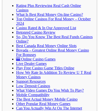
Rating Plus Reviewing Real Cash Online
Casinos
What Is Best Real Money On-line Casino?
Top Online Casinos For Real Money – October
2024
Casino Rated & In Our Approved List
Betonred Casino Review
So, Do You Know The Best Real Funds Casinos
Online?
Best Canada Real Money Online Slots
Bovada – Greatest Online Real Money Casino
For Bonuses
🎰 Online Casino Games
Live Dealer Games
Play Free Casino Game Titles Online
How We Rate In Addition To Review U T Real
Money Casinos
Support Resources
Low Deposit Casinos
What Video Games Do You Wish To Play?
Mobile Compatibility
The Best Actual Money Mobile Casino
Other Popular Real Money Games
Can You Actually Win At On The Internet