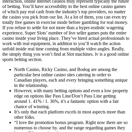
interaction, online internet casinos truly represent typically the future
of betting. You’ll have accessibility to the best online casino games
of which pay real cash from the industry’s top providers, no matter
the casino you pick from our list. At a lot of them, you can even try
totally free games in exercise mode before gambling for real money.
If you refuse to settle for not more than a hyper-realistic wagering
experience, Super Slots’ number of live seller games puts the entire
casino inside your living place. They’ve hired actual professionals to
work with real equipment, in addition to you’ll watch the action
unfold inside real time coming from multiple video angles. Really,
the simply thing you won’t find at Slot machines. lv is a good online
sports betting section.
North Casino, Ricky Casino, and Bodog are among the
particular best online casino sites catering in order to
Canadian players, each and every bringing something unique
in the relationship.
However, with many betting options and even a low property
edge on options like Pass Line/Don’t Pass Line getting
around 1. 41% / 1. 36%, it’s a fantastic option with a fair
chance of winning.
It’s only that each platform excels in most aspects more than
other folks.
“I love the promotion bonus program. Right now there are so
numerous to choose by. and the range regarding games they