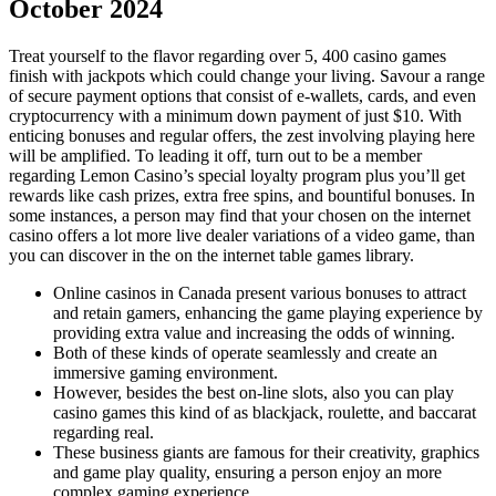
October 2024
Treat yourself to the flavor regarding over 5, 400 casino games
finish with jackpots which could change your living. Savour a range
of secure payment options that consist of e-wallets, cards, and even
cryptocurrency with a minimum down payment of just $10. With
enticing bonuses and regular offers, the zest involving playing here
will be amplified. To leading it off, turn out to be a member
regarding Lemon Casino’s special loyalty program plus you’ll get
rewards like cash prizes, extra free spins, and bountiful bonuses. In
some instances, a person may find that your chosen on the internet
casino offers a lot more live dealer variations of a video game, than
you can discover in the on the internet table games library.
Online casinos in Canada present various bonuses to attract
and retain gamers, enhancing the game playing experience by
providing extra value and increasing the odds of winning.
Both of these kinds of operate seamlessly and create an
immersive gaming environment.
However, besides the best on-line slots, also you can play
casino games this kind of as blackjack, roulette, and baccarat
regarding real.
These business giants are famous for their creativity, graphics
and game play quality, ensuring a person enjoy an more
complex gaming experience.