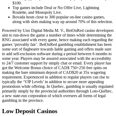
$100.
Top games include Deal or No Offer Live, Lightning
Roulette, and Monopoly Live.
Bovada hosts close to 300 popular on-line casino games,
along with slots making way up around 70% of this selection.
Powered by Uno Digital Media M. V., BetOnRed casino developers
aim to run-down the game a number of times while determining the
RNG associated with every game, hence making each regarding the
games ‘provably fair’. BetOnRed gambling establishment has been
some sort of flagbearer towards liable gaming and offers made sure
to add self-exclusion software during a period between 6 months to
some year. Players may be assured associated with the accessibility
to 24/7 customer support by simply chat or email. Every player has
got the Welcome Bonus choice of CAD$ 750+250 free spins on
making the bare minimum deposit of CAD$20 at 35x wagering
requirement. Experienced in addition to regular players can rise to
typically the ‘VIP Levels’ in addition to secure more appealing
promotions while offering. In Quebec, gambling is usually regulated
primarily simply by the provincial authorities through Loto-Québec,
a new state-run corporation of which oversees all forms of legal
gambling in the province.
Low Deposit Casinos