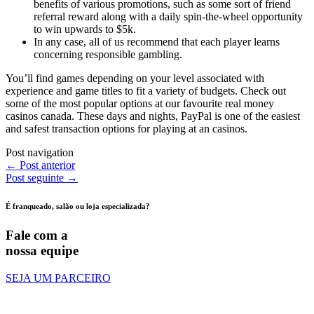
benefits of various promotions, such as some sort of friend
referral reward along with a daily spin-the-wheel opportunity
to win upwards to $5k.
In any case, all of us recommend that each player learns
concerning responsible gambling.
You’ll find games depending on your level associated with
experience and game titles to fit a variety of budgets. Check out
some of the most popular options at our favourite real money
casinos canada. These days and nights, PayPal is one of the easiest
and safest transaction options for playing at an casinos.
Post navigation
←
Post anterior
Post seguinte
→
É franqueado, salão ou loja especializada?
Fale com a
nossa equipe
SEJA UM PARCEIRO