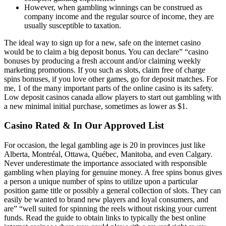
However, when gambling winnings can be construed as
company income and the regular source of income, they are
usually susceptible to taxation.
The ideal way to sign up for a new, safe on the internet casino
would be to claim a big deposit bonus. You can declare” “casino
bonuses by producing a fresh account and/or claiming weekly
marketing promotions. If you such as slots, claim free of charge
spins bonuses, if you love other games, go for deposit matches. For
me, 1 of the many important parts of the online casino is its safety.
Low deposit casinos canada allow players to start out gambling with
a new minimal initial purchase, sometimes as lower as $1.
Casino Rated & In Our Approved List
For occasion, the legal gambling age is 20 in provinces just like
Alberta, Montréal, Ottawa, Québec, Manitoba, and even Calgary.
Never underestimate the importance associated with responsible
gambling when playing for genuine money. A free spins bonus gives
a person a unique number of spins to utilize upon a particular
position game title or possibly a general collection of slots. They can
easily be wanted to brand new players and loyal consumers, and
are” “well suited for spinning the reels without risking your current
funds. Read the guide to obtain links to typically the best online