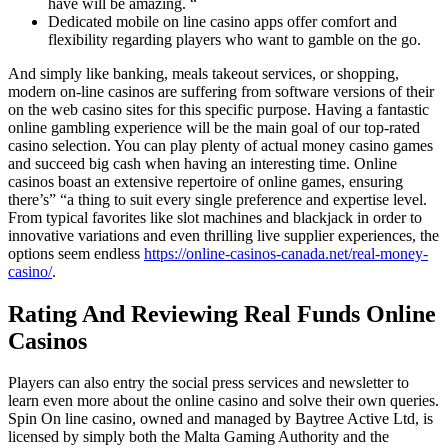
have will be amazing. “
Dedicated mobile on line casino apps offer comfort and
flexibility regarding players who want to gamble on the go.
And simply like banking, meals takeout services, or shopping,
modern on-line casinos are suffering from software versions of their
on the web casino sites for this specific purpose. Having a fantastic
online gambling experience will be the main goal of our top-rated
casino selection. You can play plenty of actual money casino games
and succeed big cash when having an interesting time. Online
casinos boast an extensive repertoire of online games, ensuring
there’s” “a thing to suit every single preference and expertise level.
From typical favorites like slot machines and blackjack in order to
innovative variations and even thrilling live supplier experiences, the
options seem endless
https://online-casinos-canada.net/real-money-
casino/
.
Rating And Reviewing Real Funds Online
Casinos
Players can also entry the social press services and newsletter to
learn even more about the online casino and solve their own queries.
Spin On line casino, owned and managed by Baytree Active Ltd, is
licensed by simply both the Malta Gaming Authority and the