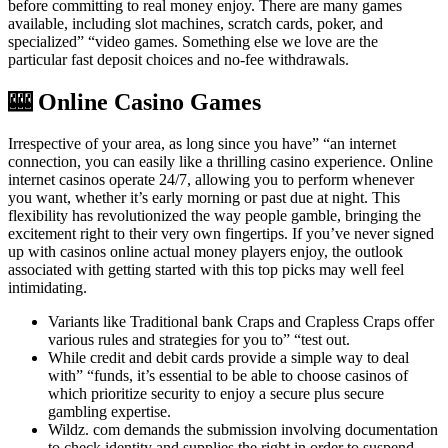
before committing to real money enjoy. There are many games
available, including slot machines, scratch cards, poker, and
specialized” “video games. Something else we love are the
particular fast deposit choices and no-fee withdrawals.
🎰 Online Casino Games
Irrespective of your area, as long since you have” “an internet
connection, you can easily like a thrilling casino experience. Online
internet casinos operate 24/7, allowing you to perform whenever
you want, whether it’s early morning or past due at night. This
flexibility has revolutionized the way people gamble, bringing the
excitement right to their very own fingertips. If you’ve never signed
up with casinos online actual money players enjoy, the outlook
associated with getting started with this top picks may well feel
intimidating.
Variants like Traditional bank Craps and Crapless Craps offer
various rules and strategies for you to” “test out.
While credit and debit cards provide a simple way to deal
with” “funds, it’s essential to be able to choose casinos of
which prioritize security to enjoy a secure plus secure
gambling expertise.
Wildz. com demands the submission involving documentation
to check identity and supplies the right in order to suspend