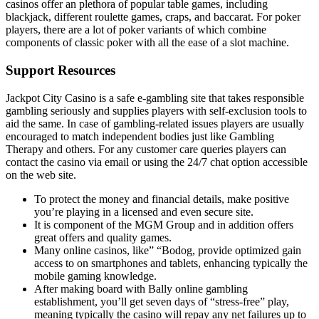
casinos offer an plethora of popular table games, including
blackjack, different roulette games, craps, and baccarat. For poker
players, there are a lot of poker variants of which combine
components of classic poker with all the ease of a slot machine.
Support Resources
Jackpot City Casino is a safe e-gambling site that takes responsible
gambling seriously and supplies players with self-exclusion tools to
aid the same. In case of gambling-related issues players are usually
encouraged to match independent bodies just like Gambling
Therapy and others. For any customer care queries players can
contact the casino via email or using the 24/7 chat option accessible
on the web site.
To protect the money and financial details, make positive
you’re playing in a licensed and even secure site.
It is component of the MGM Group and in addition offers
great offers and quality games.
Many online casinos, like” “Bodog, provide optimized gain
access to on smartphones and tablets, enhancing typically the
mobile gaming knowledge.
After making board with Bally online gambling
establishment, you’ll get seven days of “stress-free” play,
meaning typically the casino will repay any net failures up to