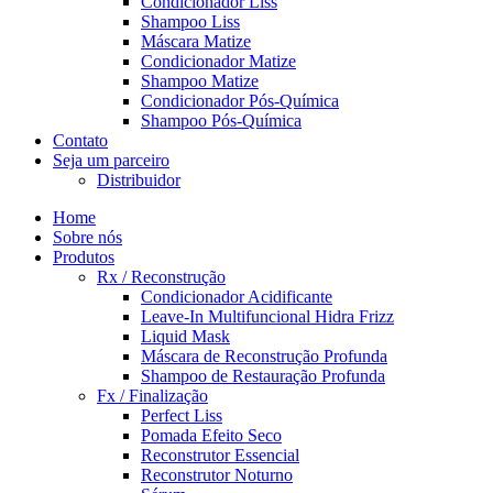
Condicionador Liss
Shampoo Liss
Máscara Matize
Condicionador Matize
Shampoo Matize
Condicionador Pós-Química
Shampoo Pós-Química
Contato
Seja um parceiro
Distribuidor
Home
Sobre nós
Produtos
Rx / Reconstrução
Condicionador Acidificante
Leave-In Multifuncional Hidra Frizz
Liquid Mask
Máscara de Reconstrução Profunda
Shampoo de Restauração Profunda
Fx / Finalização
Perfect Liss
Pomada Efeito Seco
Reconstrutor Essencial
Reconstrutor Noturno