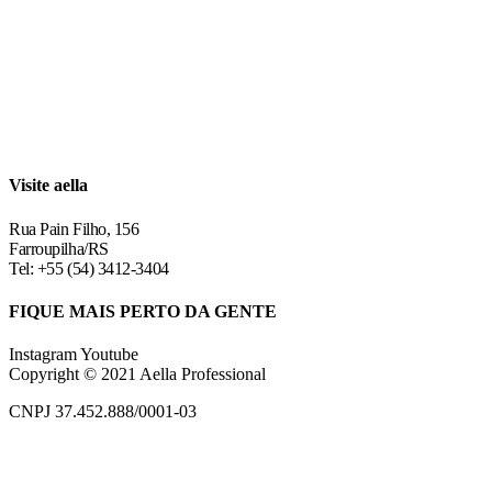
Visite aella
Rua Pain Filho, 156
Farroupilha/RS
Tel: +55 (54) 3412-3404
FIQUE MAIS PERTO DA GENTE
Instagram
Youtube
Copyright © 2021 Aella Professional
CNPJ 37.452.888/0001-03